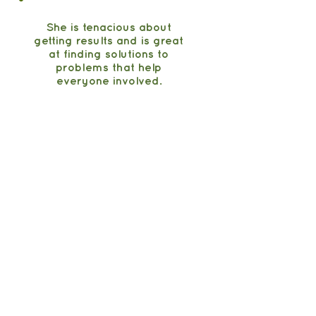
She is tenacious about
getting results and is great
at finding solutions to
problems that help
everyone involved.
Christina Bayon
Senior Director of Sales,
Pressed Juicery
Maple Hill Creamery
From strategy to foodservice scale.
DOT onboarding
$50K to $1.1M in under
9 months
See stories & kind words →