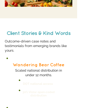
Client Stories & Kind Words
Outcome-driven case notes and
testimonials from emerging brands like
yours.
Wandering Bear Coffee
Scaled national distribution in
under 12 months.
DOT national access
30% Vistar open-coded
distribution