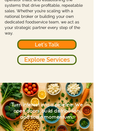
systems that drive profitable, repeatable
sales. Whether you’re scaling with a
national broker or building your own
dedicated foodservice team, we act as
your strategic partner every step of the
way.
Let's Talk
Explore Services
Turn interest into a pipeline. We
open doors, build distribution,
and scale momentum.