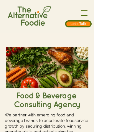
Let's Talk
Food & Beverage
Consulting Agency
We partner with emerging food and
beverage brands to accelerate foodservice
growth by securing distribution, winning
operator trials, and establishing the