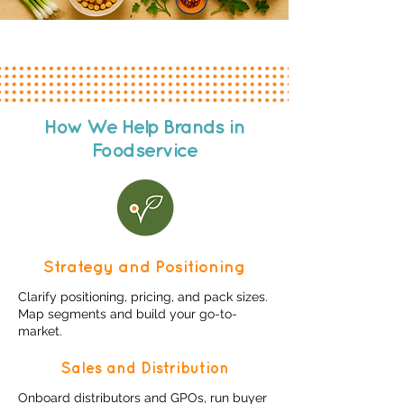
How We Help Brands in
Foodservice
Strategy and Positioning
​Clarify positioning, pricing, and pack sizes.
Map segments and build your go-to-
market.​​
Sales and Distribution
Onboard distributors and GPOs, run buyer