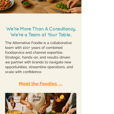
We’re More Than A Consultancy.
We’re a Team at Your Table.
The Alternative Foodie is a collaborative
team with 100+ years of combined
foodservice and channel expertise.
Strategic, hands-on, and results-driven,
we partner with brands to navigate new
opportunities, streamline operations, and
scale with confidence.
Meet the Foodies →