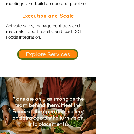
meetings, and build an operator pipeline.
Execution and Scale
Activate sales, manage contracts and
materials, report results, and lead DOT
Foods Integration,
Explore Services
Plans are only as strong as the
team behind them. Meet the
Foodies - the operators, sellers,
and strategists who turn vision
into placements.