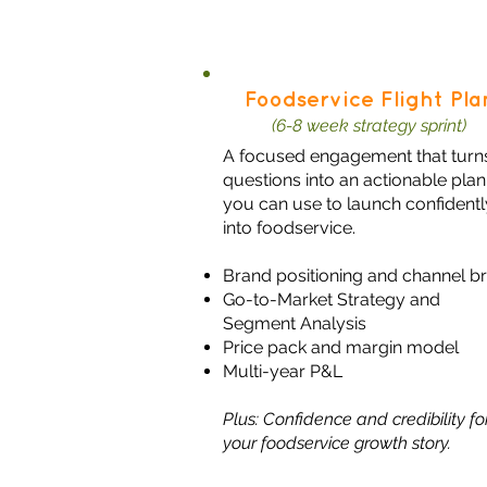
Foodservice Flight Pla
(6-8 week strategy sprint)
A focused engagement that turn
questions into an actionable plan
you can use to launch confidentl
into foodservice.​
Brand positioning and channel br
Go-to-Market Strategy and
Segment Analysis
Price pack and margin model
Multi-year P&L
Plus: Confidence and credibility fo
your foodservice growth story.