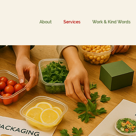
About
Services
Work & Kind Words