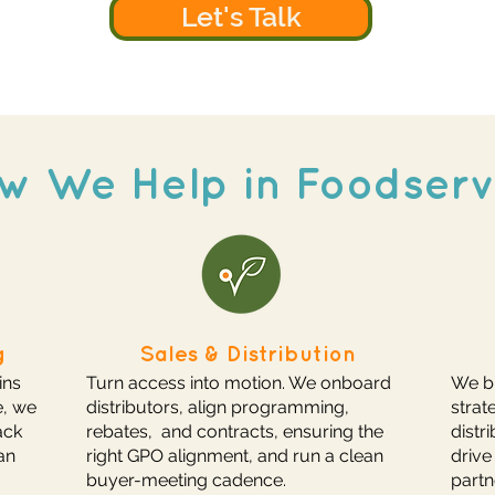
Let's Talk
w We Help in Foodserv
g
Sales & Distribution
ins
Turn access into motion. We onboard
We bu
e, we
distributors, align programming,
strat
ack
rebates, and contracts, ensuring the
distr
an
right GPO alignment, and run a clean
drive
buyer-meeting cadence.
partn