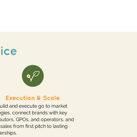
ice
Execution & Scale
ild and execute go to market
egies, connect brands with key
ibutors, GPOs, and operators, and
 sales from first pitch to lasting
erships.