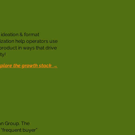
nary Solutions & Sales
Enablement
ideation & format
ization help operators use
product in ways that drive
ty!
plore the growth stack →
ds Program
an Group. The
 “frequent buyer”