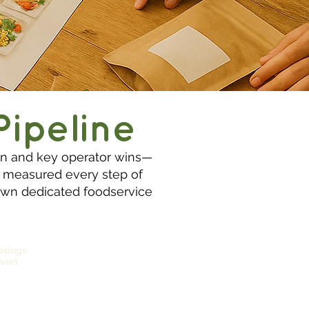
Pipeline
ion and key operator wins—
s measured every step of
r own dedicated foodservice
etings
vert