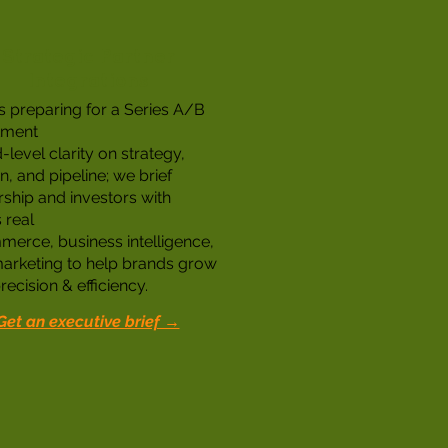
Strategic Partner
Integrations
 preparing for a Series A/B
tment
level clarity on strategy,
, and pipeline; we brief
rship and investors with
 real
erce, business intelligence,
arketing to help brands grow
recision & efficiency.
Get an executive brief →