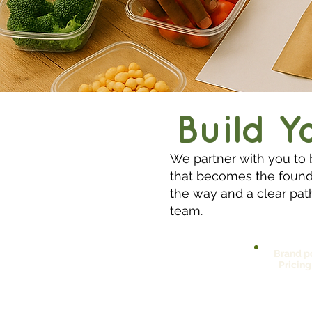
Build Y
We partner with you to 
that becomes the founda
the way and a clear path
team.
Brand po
Pricing