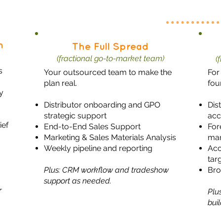
n
The Full Spread
(fractional go-to-market team)
(
s
Your outsourced team to make the
For
plan real.
fou
y
Distributor onboarding and GPO
Dis
strategic support
acc
ief
End-to-End Sales Support
For
Marketing & Sales Materials Analysis
ma
Weekly pipeline and reporting
Acc
tar
Plus: CRM workflow and tradeshow
Bro
support as needed.
r
Plu
bui