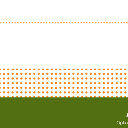
Optio