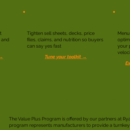
Culi
nts
Data and Materials Audit
t
Tighten sell sheets, decks, price
Menu 
y and
files, claims, and nutrition so buyers
optim
can say yes fast
your 
veloci
 →
Tune your toolkit →
Ex
Value Plus College & University Rewar
by Ryan Group & IBIData
The Value Plus Program is offered by our partners at Ry
program represents manufacturers to provide a turnkey