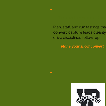
Tradeshows and Eve
Plan, staff, and run tastings tha
convert; capture leads cleanl
drive disciplined follow-up
Make your show convert