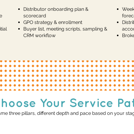
Distributor onboarding plan &
Weekl
e
scorecard
forec
GPO strategy & enrollment
Distr
ial
Buyer list, meeting scripts, sampling &
acco
CRM workflow
Broke
hoose Your Service Pa
me three pillars, different depth and pace based on your sta