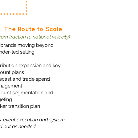
The Route to Scale
from traction to national velocity)
 brands moving beyond
nder-led selling.
tribution expansion and key
ount plans
ecast and trade spend
nagement
ount segmentation and
geting
ker transition plan
s: event execution and system
ld out as needed.