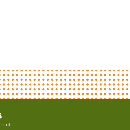
s
ment.