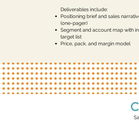
Deliverables include:
Positioning brief and sales narrativ
(one-pager)
Segment and account map with init
target list
Price, pack, and margin model
C
Sa