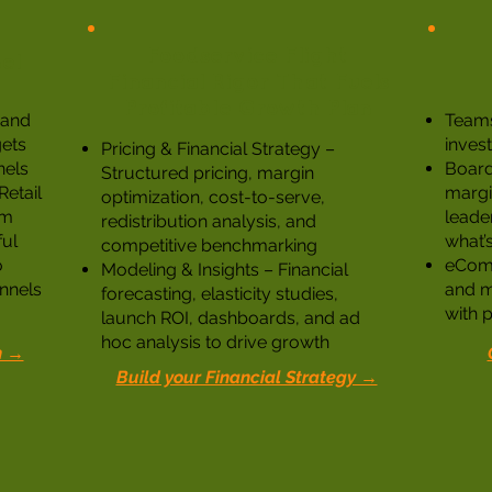
Foodservice Flight
el
Financial Rigor That Fuels
Profitable Growth Plan
, and
Teams
ets
inves
Pricing & Financial Strategy –
nels
Board-
Structured pricing, margin
etail
margin
optimization, cost-to-serve,
om
leade
redistribution analysis, and
ful
what’s
competitive benchmarking
o
eComm
Modeling & Insights – Financial
nnels
and m
forecasting, elasticity studies,
with p
launch ROI, dashboards, and ad
hoc analysis to drive growth
n →
Build your Financial Strategy →