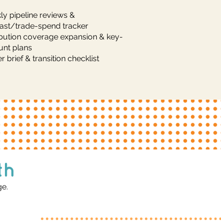
y pipeline reviews &
ast/trade-spend tracker
ibution coverage expansion & key-
unt plans
r brief & transition checklist
th
ge.