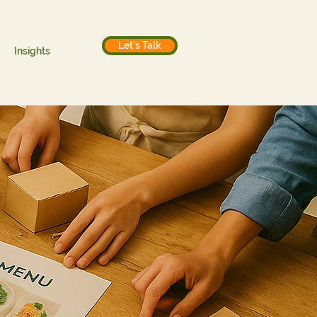
Let's Talk
Insights