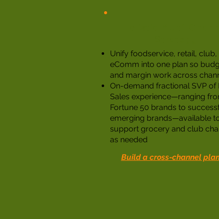
Holistic Multi-Chann
Strategy
Unify foodservice, retail, club
eComm into one plan so budg
and margin work across chan
On-demand fractional SVP of R
Sales experience—ranging fr
Fortune 50 brands to success
emerging brands—available t
support grocery and club cha
as needed
Build a cross-channel pla