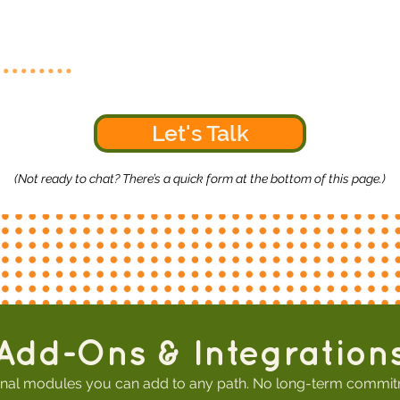
Let's Talk
(Not ready to chat? There’s a quick form at the bottom of this page.)
Add-Ons & Integration
nal modules you can add to any path. No long-term commit