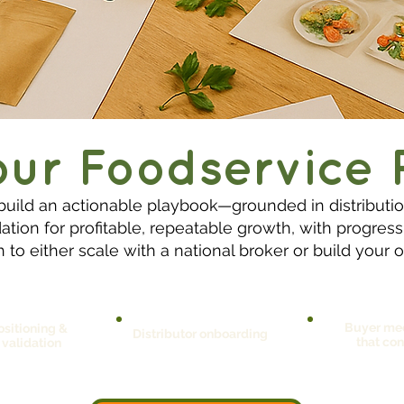
our Foodservice 
build an actionable playbook—grounded in distribut
tion for profitable, repeatable growth, with progres
 to either scale with a national broker or build you
Buyer me
sitioning &
Distributor onboarding
that con
 validation