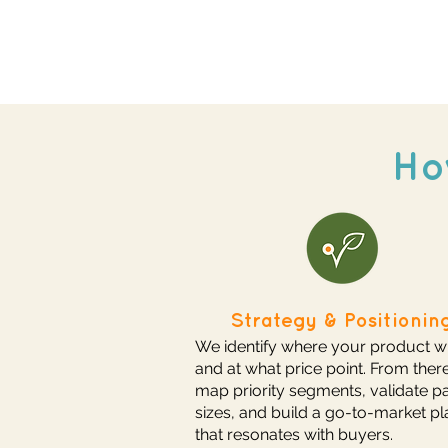
Ho
Strategy & Positionin
We identify where your product w
and at what price point. From ther
map priority segments, validate p
sizes, and build a go-to-market pl
that resonates with buyers.