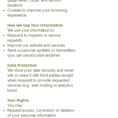
(page views, clicks, and session
duration).
Cookies to improve your browsing
experience.
How We Use Your Information
We use your information to:
Respond to inquiries or service
requests.
Improve our website and services.
Send occasional updates or newsletters
(you can unsubscribe anytime).
Data Protection
We store your data securely and never
sell or share it with third parties except
when required to provide requested
services (e.g., web hosting or analytics
tools).
Your Rights
You may:
Request access, correction, or deletion
of your personal information.