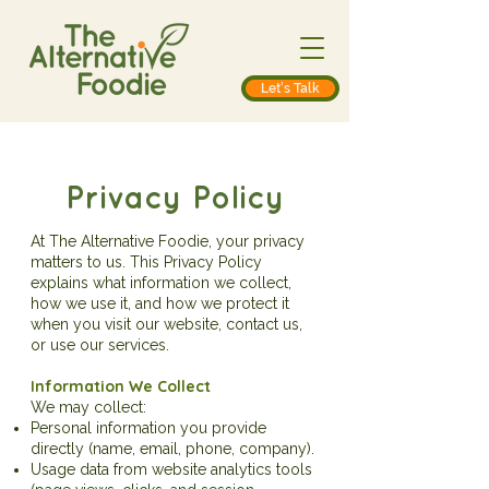
Let's Talk
Privacy Policy
At The Alternative Foodie, your privacy
matters to us. This Privacy Policy
explains what information we collect,
how we use it, and how we protect it
when you visit our website, contact us,
or use our services.
Information We Collect
We may collect:
Personal information you provide
directly (name, email, phone, company).
Usage data from website analytics tools