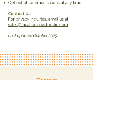
Opt out of communications at any time.
Contact Us
For privacy inquiries, email us at
sales@thealternativefoodie.com
.
Last updated October 2025.
Contact
sales@thealternativefoodie.com
804.241.7780
Explore
About
Services